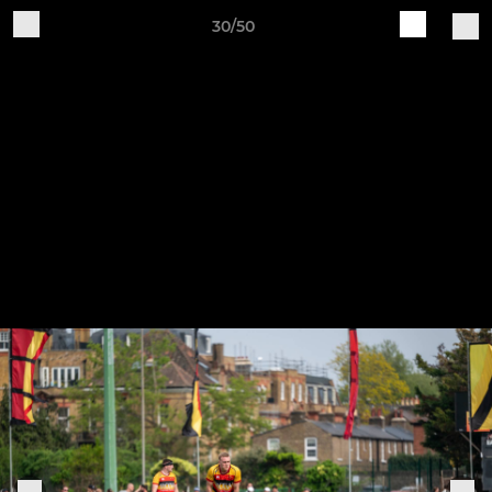
30/50