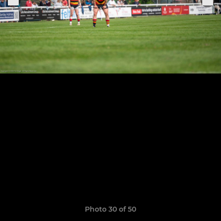
Photo 30 of 50