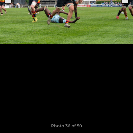
Photo 36 of 50