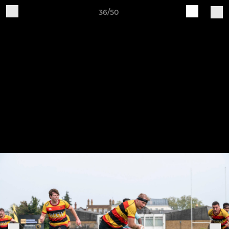
36/50