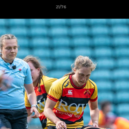
21/76