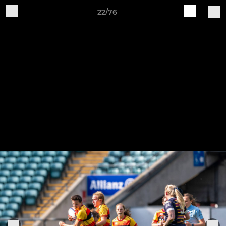
22/76