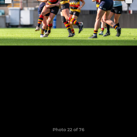
Photo 22 of 76