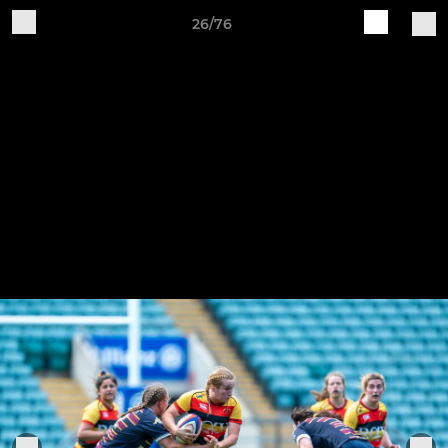
26/76