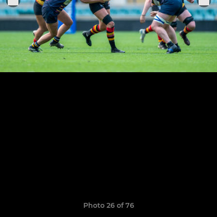
Photo 26 of 76