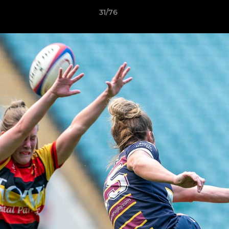
31/76