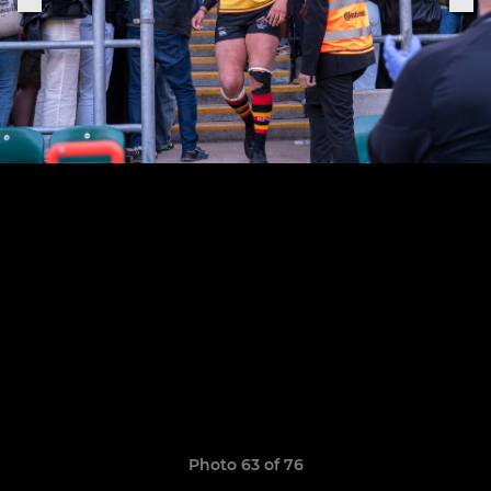
Photo 63 of 76