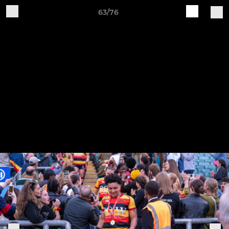
63/76