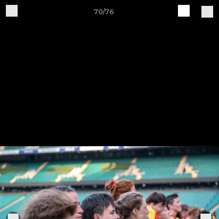
70/76