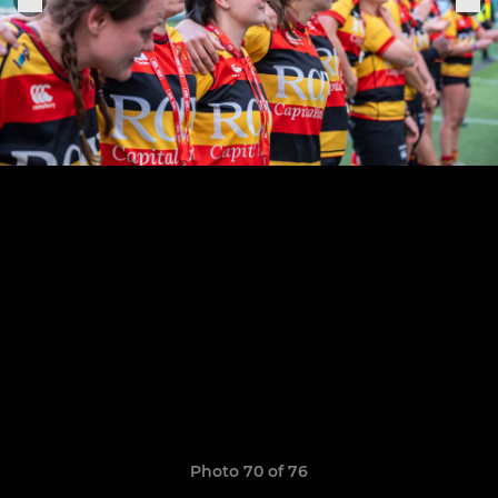
Photo 70 of 76