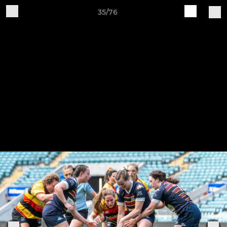
35/76