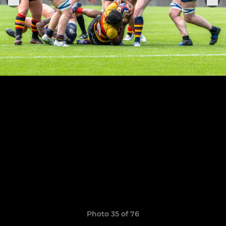
Photo 35 of 76