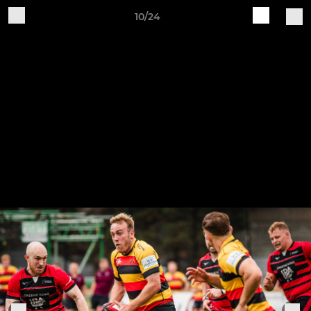
10/24