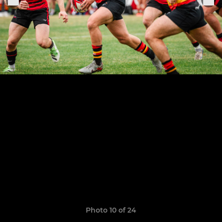
Photo 10 of 24