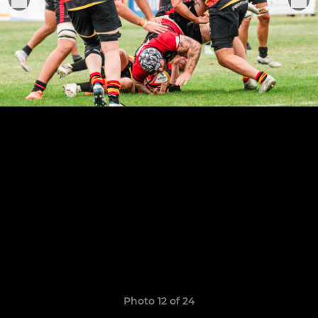
Photo 12 of 24