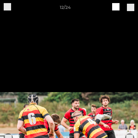
12/24