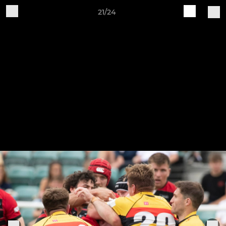
21/24