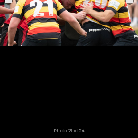
Photo 21 of 24