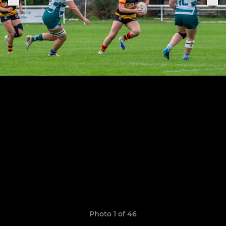
Photo 1 of 46