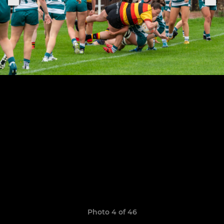
Photo 4 of 46