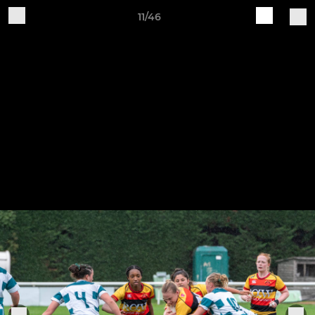
11/46