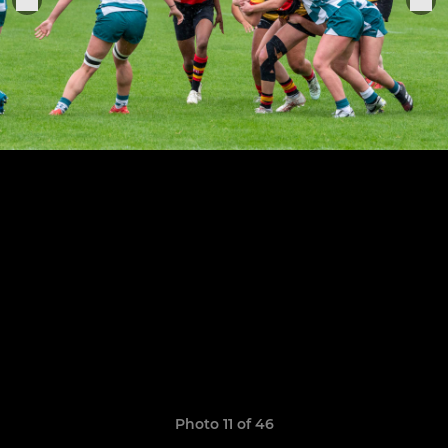
Photo 11 of 46