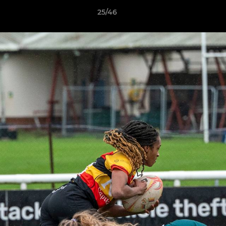
25/46