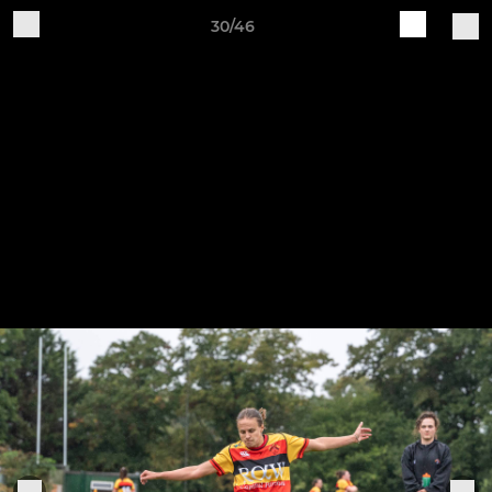
30/46