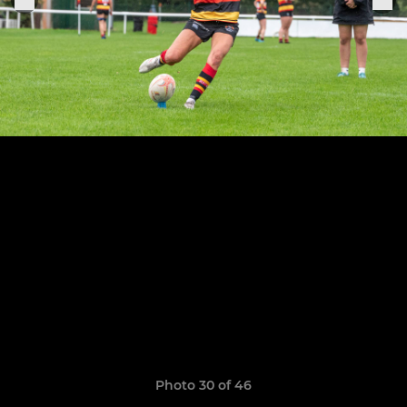
Photo 30 of 46