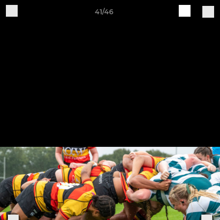
41/46