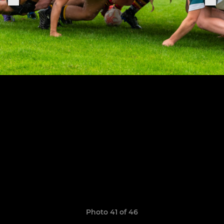
Photo 41 of 46