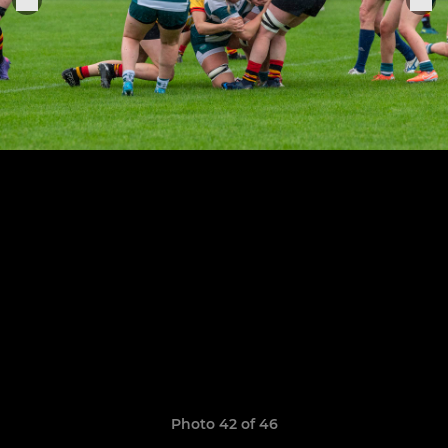
Photo 42 of 46