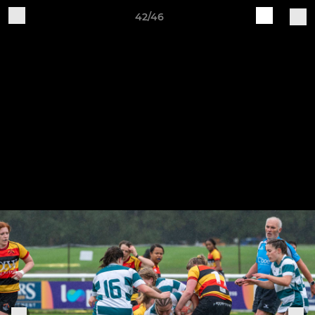
42/46