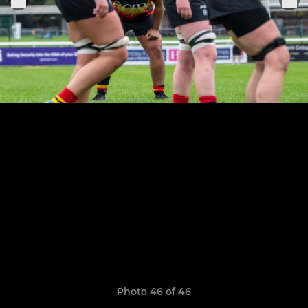
Photo 46 of 46