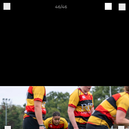
46/46