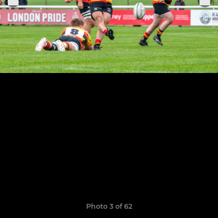
Photo 3 of 62