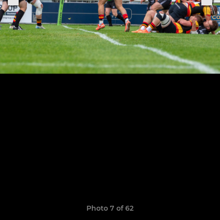
Photo 7 of 62