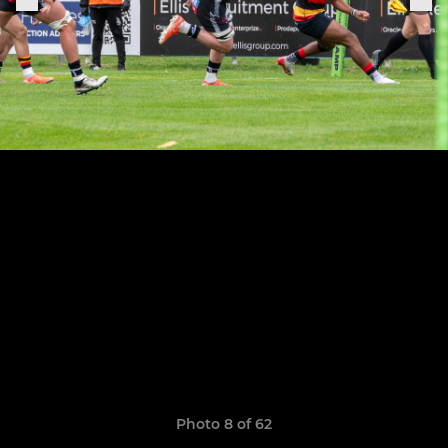
Photo 8 of 62