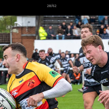
28/62