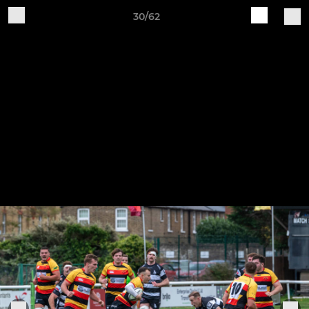
30/62