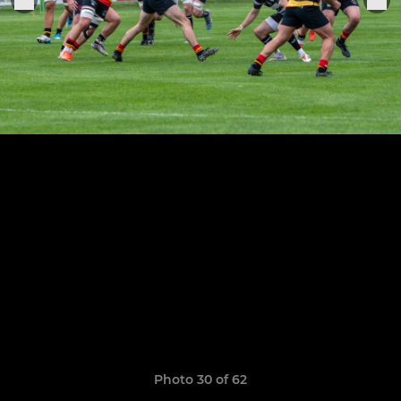
Photo 30 of 62