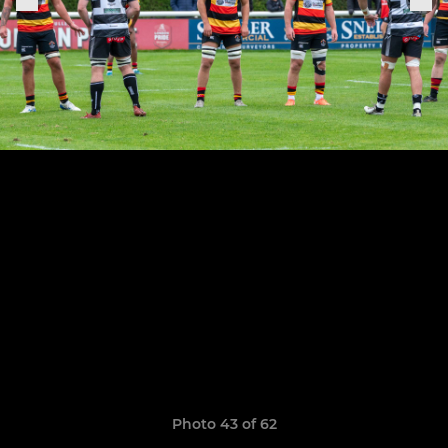
Photo 43 of 62