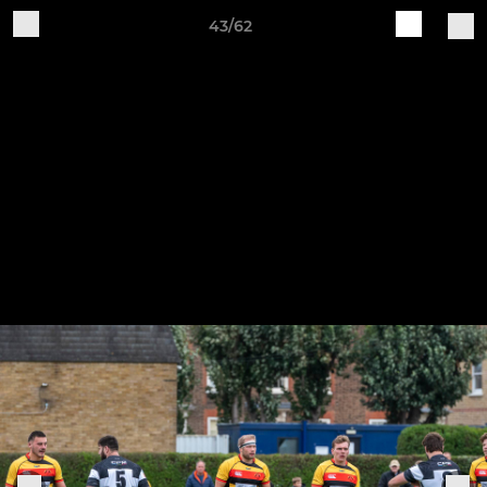
43/62