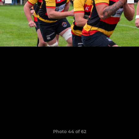
Photo 44 of 62