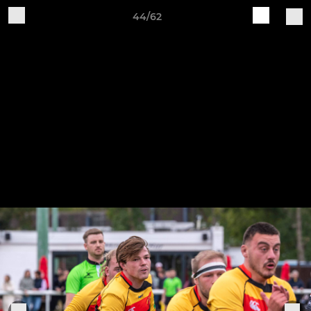
44/62