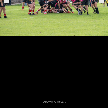
Photo 5 of 45