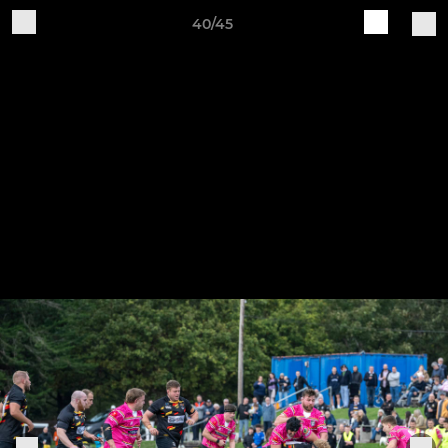
40/45