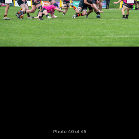
Photo 40 of 45