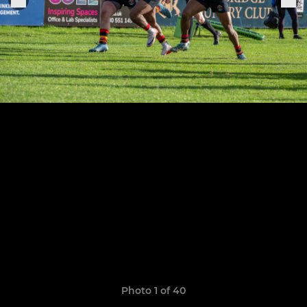
Photo 1 of 40