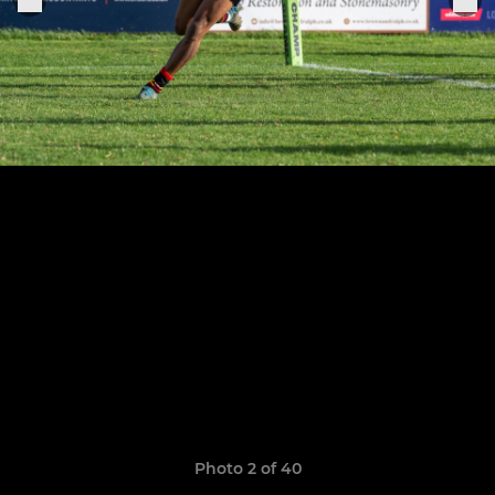
Photo 2 of 40