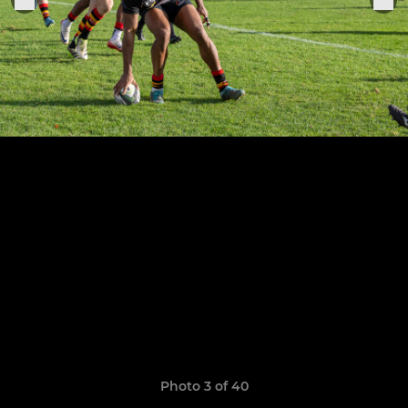
Photo 3 of 40