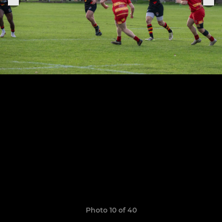
Photo 10 of 40