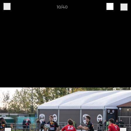
10/40