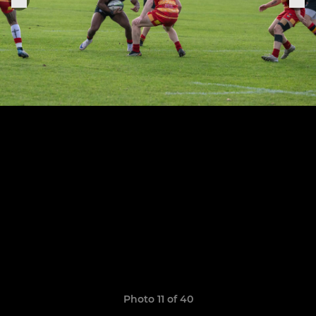
Photo 11 of 40