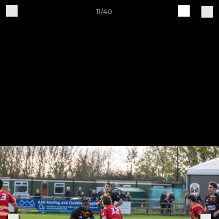
11/40