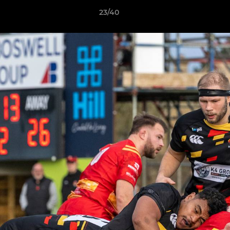
23/40