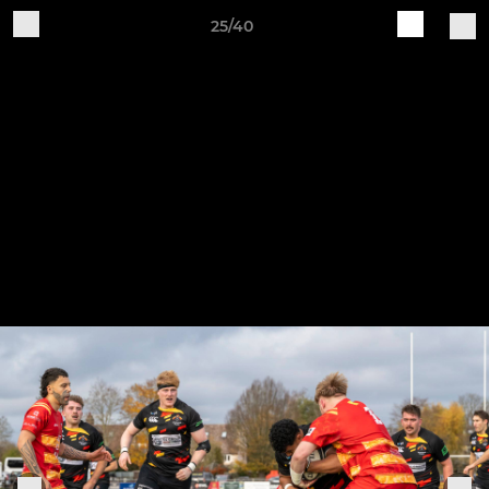
25/40