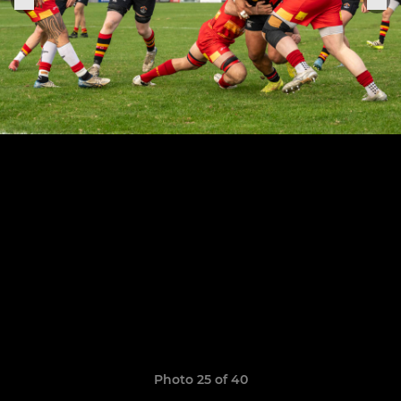
Photo 25 of 40