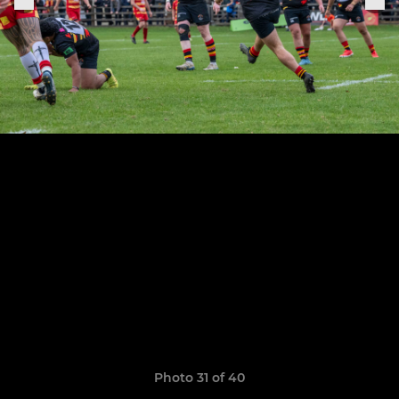
Photo 31 of 40