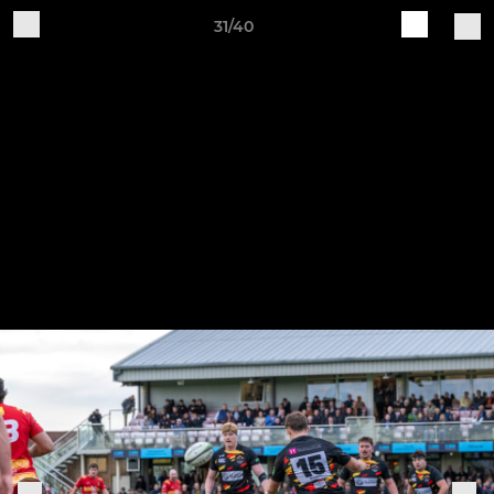
31/40