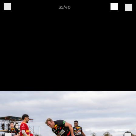
35/40