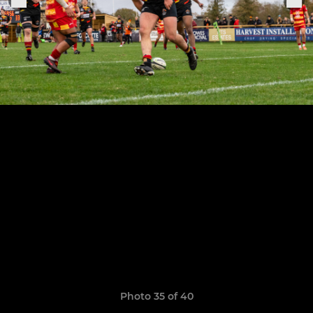
Photo 35 of 40