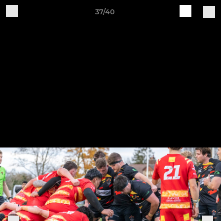
37/40