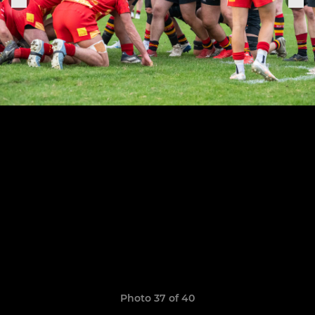
Photo 37 of 40