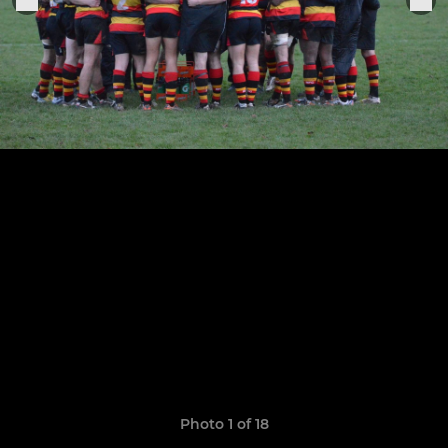
Photo 1 of 18