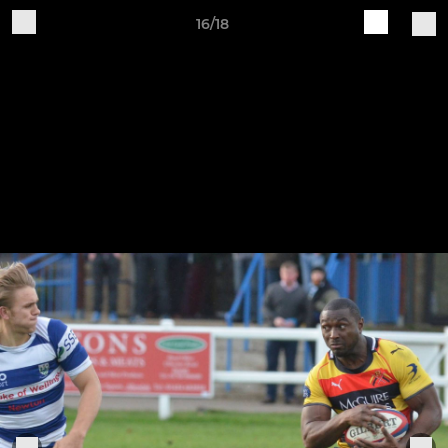
16/18