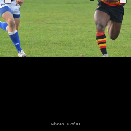
Photo 16 of 18