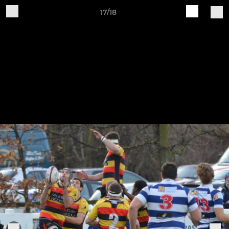
17/18