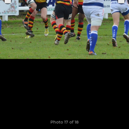
Photo 17 of 18