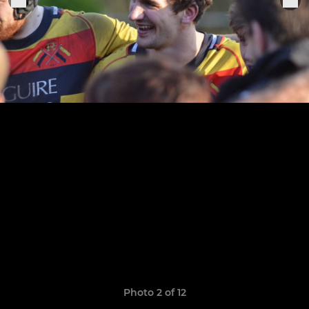
Photo 2 of 12