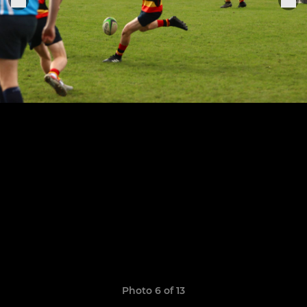
Photo 6 of 13