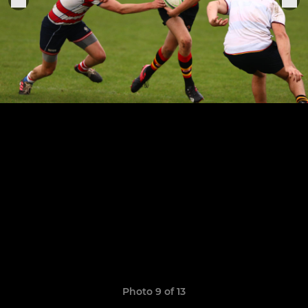
Photo 9 of 13