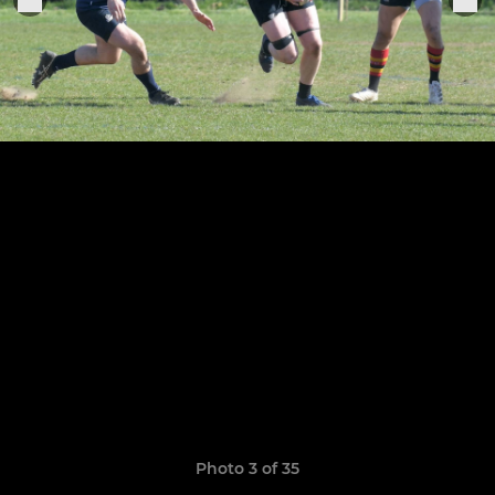
Photo 3 of 35