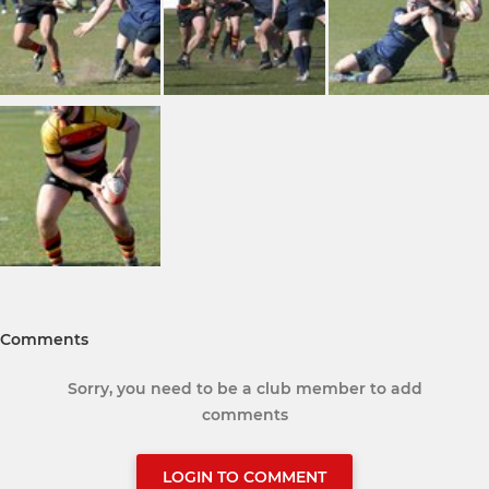
Comments
Sorry, you need to be a club member to add
comments
LOGIN TO COMMENT