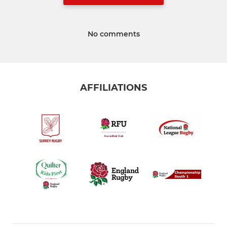
No comments
AFFILIATIONS