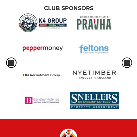
CLUB SPONSORS