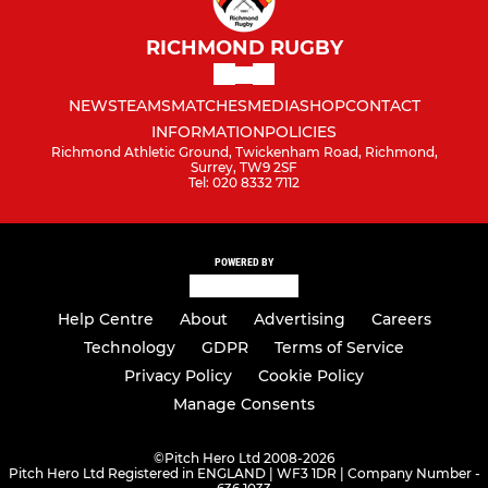
RICHMOND RUGBY
NEWS
TEAMS
MATCHES
MEDIA
SHOP
CONTACT
INFORMATION
POLICIES
Richmond Athletic Ground, Twickenham Road, Richmond,
Surrey, TW9 2SF
Tel: 020 8332 7112
POWERED BY
Help Centre
About
Advertising
Careers
Technology
GDPR
Terms of Service
Privacy Policy
Cookie Policy
Manage Consents
©
Pitch Hero Ltd 2008-2026
Pitch Hero Ltd Registered in ENGLAND | WF3 1DR | Company Number -