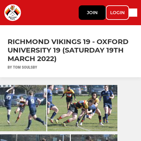
JOIN
LOGIN
RICHMOND VIKINGS 19 - OXFORD
UNIVERSITY 19 (SATURDAY 19TH
MARCH 2022)
BY TOM SOULSBY