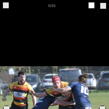
11/35