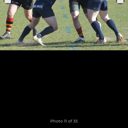
Photo 11 of 35