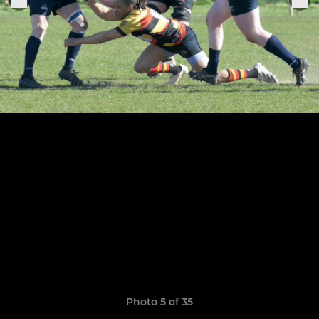
Photo 5 of 35