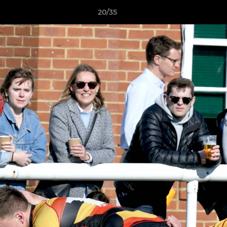
20/35